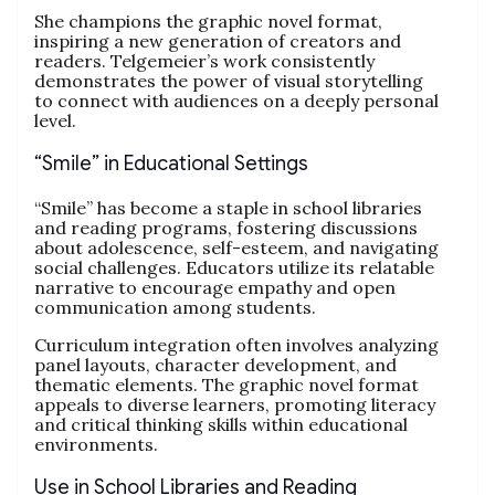
She champions the graphic novel format,
inspiring a new generation of creators and
readers. Telgemeier’s work consistently
demonstrates the power of visual storytelling
to connect with audiences on a deeply personal
level.
“Smile” in Educational Settings
“Smile” has become a staple in school libraries
and reading programs, fostering discussions
about adolescence, self-esteem, and navigating
social challenges. Educators utilize its relatable
narrative to encourage empathy and open
communication among students.
Curriculum integration often involves analyzing
panel layouts, character development, and
thematic elements. The graphic novel format
appeals to diverse learners, promoting literacy
and critical thinking skills within educational
environments.
Use in School Libraries and Reading