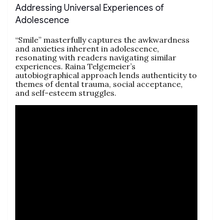
Addressing Universal Experiences of
Adolescence
“Smile” masterfully captures the awkwardness
and anxieties inherent in adolescence,
resonating with readers navigating similar
experiences. Raina Telgemeier’s
autobiographical approach lends authenticity to
themes of dental trauma, social acceptance,
and self-esteem struggles.