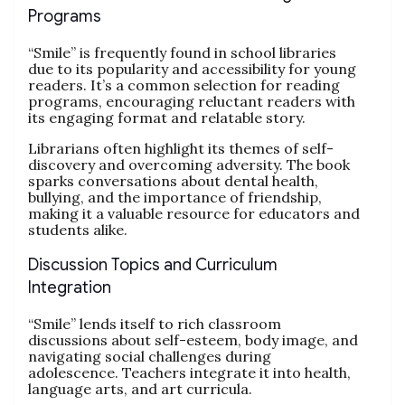
Programs
“Smile” is frequently found in school libraries
due to its popularity and accessibility for young
readers. It’s a common selection for reading
programs, encouraging reluctant readers with
its engaging format and relatable story.
Librarians often highlight its themes of self-
discovery and overcoming adversity. The book
sparks conversations about dental health,
bullying, and the importance of friendship,
making it a valuable resource for educators and
students alike.
Discussion Topics and Curriculum
Integration
“Smile” lends itself to rich classroom
discussions about self-esteem, body image, and
navigating social challenges during
adolescence. Teachers integrate it into health,
language arts, and art curricula.