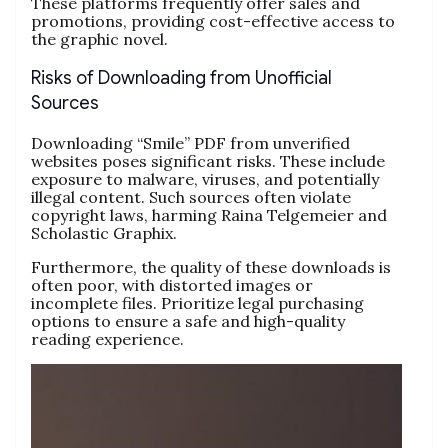
These platforms frequently offer sales and
promotions, providing cost-effective access to
the graphic novel.
Risks of Downloading from Unofficial
Sources
Downloading “Smile” PDF from unverified
websites poses significant risks. These include
exposure to malware, viruses, and potentially
illegal content. Such sources often violate
copyright laws, harming Raina Telgemeier and
Scholastic Graphix.
Furthermore, the quality of these downloads is
often poor, with distorted images or
incomplete files. Prioritize legal purchasing
options to ensure a safe and high-quality
reading experience.