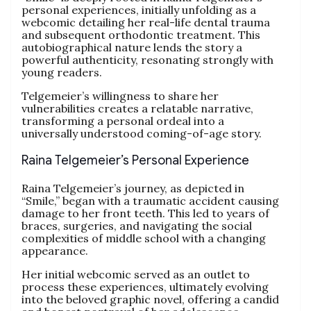
personal experiences, initially unfolding as a
webcomic detailing her real-life dental trauma
and subsequent orthodontic treatment. This
autobiographical nature lends the story a
powerful authenticity, resonating strongly with
young readers.
Telgemeier’s willingness to share her
vulnerabilities creates a relatable narrative,
transforming a personal ordeal into a
universally understood coming-of-age story.
Raina Telgemeier’s Personal Experience
Raina Telgemeier’s journey, as depicted in
“Smile,” began with a traumatic accident causing
damage to her front teeth. This led to years of
braces, surgeries, and navigating the social
complexities of middle school with a changing
appearance.
Her initial webcomic served as an outlet to
process these experiences, ultimately evolving
into the beloved graphic novel, offering a candid