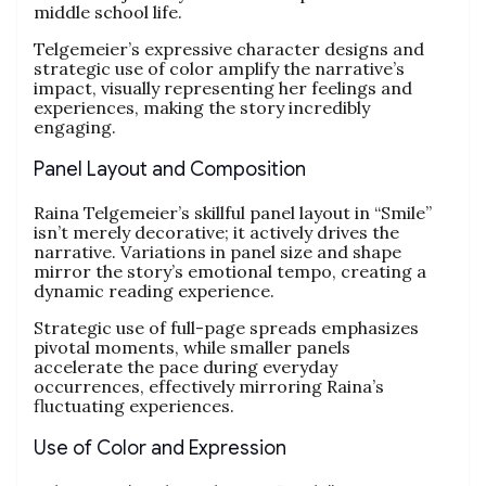
middle school life.
Telgemeier’s expressive character designs and
strategic use of color amplify the narrative’s
impact, visually representing her feelings and
experiences, making the story incredibly
engaging.
Panel Layout and Composition
Raina Telgemeier’s skillful panel layout in “Smile”
isn’t merely decorative; it actively drives the
narrative. Variations in panel size and shape
mirror the story’s emotional tempo, creating a
dynamic reading experience.
Strategic use of full-page spreads emphasizes
pivotal moments, while smaller panels
accelerate the pace during everyday
occurrences, effectively mirroring Raina’s
fluctuating experiences.
Use of Color and Expression