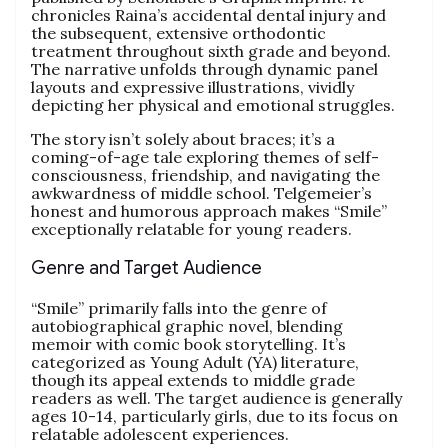
chronicles Raina’s accidental dental injury and
the subsequent, extensive orthodontic
treatment throughout sixth grade and beyond.
The narrative unfolds through dynamic panel
layouts and expressive illustrations, vividly
depicting her physical and emotional struggles.
The story isn’t solely about braces; it’s a
coming-of-age tale exploring themes of self-
consciousness, friendship, and navigating the
awkwardness of middle school. Telgemeier’s
honest and humorous approach makes “Smile”
exceptionally relatable for young readers.
Genre and Target Audience
“Smile” primarily falls into the genre of
autobiographical graphic novel, blending
memoir with comic book storytelling. It’s
categorized as Young Adult (YA) literature,
though its appeal extends to middle grade
readers as well. The target audience is generally
ages 10-14, particularly girls, due to its focus on
relatable adolescent experiences.