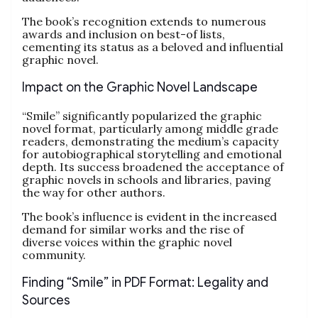
The book’s recognition extends to numerous
awards and inclusion on best-of lists,
cementing its status as a beloved and influential
graphic novel.
Impact on the Graphic Novel Landscape
“Smile” significantly popularized the graphic
novel format, particularly among middle grade
readers, demonstrating the medium’s capacity
for autobiographical storytelling and emotional
depth. Its success broadened the acceptance of
graphic novels in schools and libraries, paving
the way for other authors.
The book’s influence is evident in the increased
demand for similar works and the rise of
diverse voices within the graphic novel
community.
Finding “Smile” in PDF Format: Legality and
Sources