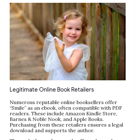
Legitimate Online Book Retailers
Numerous reputable online booksellers offer
“Smile” as an ebook, often compatible with PDF
readers. These include Amazon Kindle Store,
Barnes & Noble Nook, and Apple Books.
Purchasing from these retailers ensures a legal
download and supports the author.