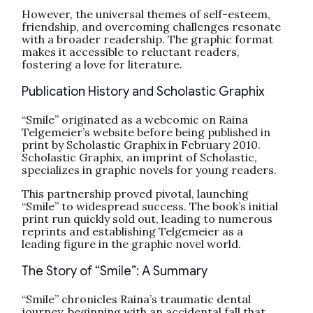
However, the universal themes of self-esteem,
friendship, and overcoming challenges resonate
with a broader readership. The graphic format
makes it accessible to reluctant readers,
fostering a love for literature.
Publication History and Scholastic Graphix
“Smile” originated as a webcomic on Raina
Telgemeier’s website before being published in
print by Scholastic Graphix in February 2010.
Scholastic Graphix, an imprint of Scholastic,
specializes in graphic novels for young readers.
This partnership proved pivotal, launching
“Smile” to widespread success. The book’s initial
print run quickly sold out, leading to numerous
reprints and establishing Telgemeier as a
leading figure in the graphic novel world.
The Story of “Smile”: A Summary
“Smile” chronicles Raina’s traumatic dental
journey, beginning with an accidental fall that