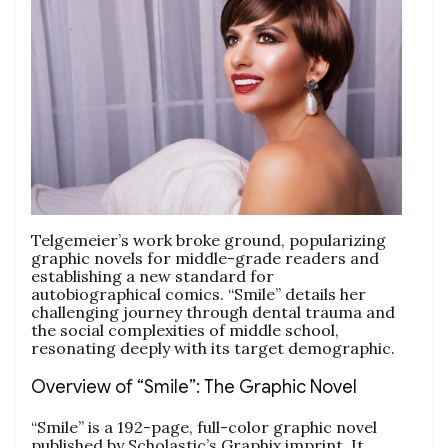
Telgemeier’s work broke ground, popularizing
graphic novels for middle-grade readers and
establishing a new standard for
autobiographical comics. “Smile” details her
challenging journey through dental trauma and
the social complexities of middle school,
resonating deeply with its target demographic.
Overview of “Smile”: The Graphic Novel
“Smile” is a 192-page, full-color graphic novel
published by Scholastic’s Graphix imprint. It