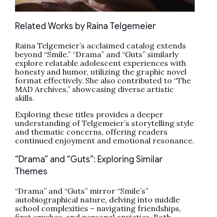
Related Works by Raina Telgemeier
Raina Telgemeier’s acclaimed catalog extends
beyond “Smile.” “Drama” and “Guts” similarly
explore relatable adolescent experiences with
honesty and humor, utilizing the graphic novel
format effectively. She also contributed to “The
MAD Archives,” showcasing diverse artistic
skills.
Exploring these titles provides a deeper
understanding of Telgemeier’s storytelling style
and thematic concerns, offering readers
continued enjoyment and emotional resonance.
“Drama” and “Guts”: Exploring Similar
Themes
“Drama” and “Guts” mirror “Smile’s”
autobiographical nature, delving into middle
school complexities – navigating friendships,