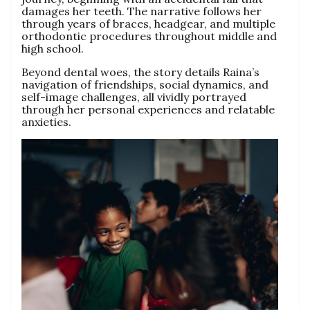
damages her teeth. The narrative follows her
through years of braces, headgear, and multiple
orthodontic procedures throughout middle and
high school.
Beyond dental woes, the story details Raina’s
navigation of friendships, social dynamics, and
self-image challenges, all vividly portrayed
through her personal experiences and relatable
anxieties.