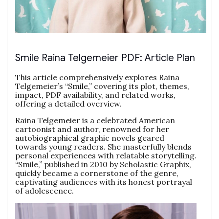
Smile Raina Telgemeier PDF: Article Plan
This article comprehensively explores Raina
Telgemeier’s “Smile,” covering its plot, themes,
impact, PDF availability, and related works,
offering a detailed overview.
Raina Telgemeier is a celebrated American
cartoonist and author, renowned for her
autobiographical graphic novels geared
towards young readers. She masterfully blends
personal experiences with relatable storytelling.
“Smile,” published in 2010 by Scholastic Graphix,
quickly became a cornerstone of the genre,
captivating audiences with its honest portrayal
of adolescence.