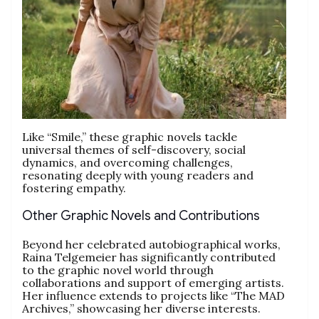
Like “Smile,” these graphic novels tackle
universal themes of self-discovery, social
dynamics, and overcoming challenges,
resonating deeply with young readers and
fostering empathy.
Other Graphic Novels and Contributions
Beyond her celebrated autobiographical works,
Raina Telgemeier has significantly contributed
to the graphic novel world through
collaborations and support of emerging artists.
Her influence extends to projects like “The MAD
Archives,” showcasing her diverse interests.