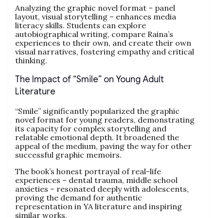
Analyzing the graphic novel format – panel
layout, visual storytelling – enhances media
literacy skills. Students can explore
autobiographical writing, compare Raina’s
experiences to their own, and create their own
visual narratives, fostering empathy and critical
thinking.
The Impact of “Smile” on Young Adult
Literature
“Smile” significantly popularized the graphic
novel format for young readers, demonstrating
its capacity for complex storytelling and
relatable emotional depth. It broadened the
appeal of the medium, paving the way for other
successful graphic memoirs.
The book’s honest portrayal of real-life
experiences – dental trauma, middle school
anxieties – resonated deeply with adolescents,
proving the demand for authentic
representation in YA literature and inspiring
similar works.