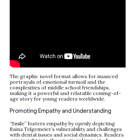
The graphic novel format allows for nuanced
portrayals of emotional turmoil and the
complexities of middle school friendships,
making it a powerful and relatable coming-of-
age story for young readers worldwide.
Promoting Empathy and Understanding
“Smile” fosters empathy by openly depicting
Raina Telgemeier’s vulnerability and challenges
with dental issues and social dynamics. Readers