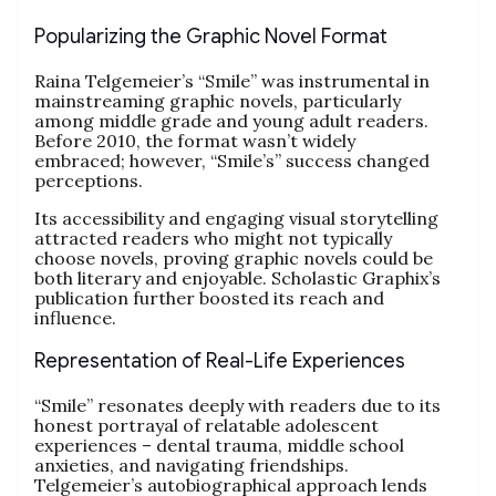
Popularizing the Graphic Novel Format
Raina Telgemeier’s “Smile” was instrumental in
mainstreaming graphic novels, particularly
among middle grade and young adult readers.
Before 2010, the format wasn’t widely
embraced; however, “Smile’s” success changed
perceptions.
Its accessibility and engaging visual storytelling
attracted readers who might not typically
choose novels, proving graphic novels could be
both literary and enjoyable. Scholastic Graphix’s
publication further boosted its reach and
influence.
Representation of Real-Life Experiences
“Smile” resonates deeply with readers due to its
honest portrayal of relatable adolescent
experiences – dental trauma, middle school
anxieties, and navigating friendships.
Telgemeier’s autobiographical approach lends