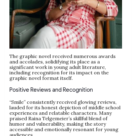
The graphic novel received numerous awards
and accolades, solidifying its place as a
significant work in young adult literature,
including recognition for its impact on the
graphic novel format itself.
Positive Reviews and Recognition
“Smile” consistently received glowing reviews,
lauded for its honest depiction of middle school
experiences and relatable characters. Many
praised Raina Telgemeier’s skillful blend of
humor and vulnerability, making the story
accessible and emotionally resonant for young
audiences.