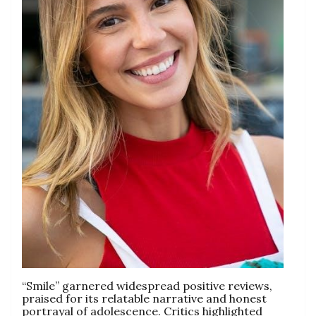
“Smile” garnered widespread positive reviews,
praised for its relatable narrative and honest
portrayal of adolescence. Critics highlighted