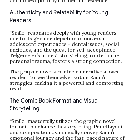
and honest portrayal of her adolescence.
Authenticity and Relatability for Young
Readers
“Smile” resonates deeply with young readers
due to its genuine depiction of universal
adolescent experiences – dental issues, social
anxieties, and the quest for self-acceptance.
Telgemeier’s honest storytelling, rooted in her
personal trauma, fosters a strong connection.
The graphic novel’s relatable narrative allows
readers to see themselves within Raina’s
struggles, making it a powerful and comforting
read.
The Comic Book Format and Visual
Storytelling
“Smile” masterfully utilizes the graphic novel
format to enhance its storytelling. Panel layout
and composition dynamically convey Raina’s
emotional journey and the fast-paced nature of