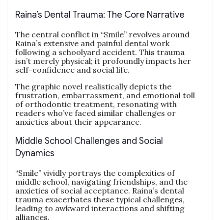
Raina’s Dental Trauma: The Core Narrative
The central conflict in “Smile” revolves around
Raina’s extensive and painful dental work
following a schoolyard accident. This trauma
isn’t merely physical; it profoundly impacts her
self-confidence and social life.
The graphic novel realistically depicts the
frustration, embarrassment, and emotional toll
of orthodontic treatment, resonating with
readers who’ve faced similar challenges or
anxieties about their appearance.
Middle School Challenges and Social
Dynamics
“Smile” vividly portrays the complexities of
middle school, navigating friendships, and the
anxieties of social acceptance. Raina’s dental
trauma exacerbates these typical challenges,
leading to awkward interactions and shifting
alliances.