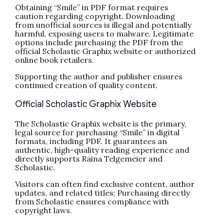
Obtaining “Smile” in PDF format requires
caution regarding copyright. Downloading
from unofficial sources is illegal and potentially
harmful, exposing users to malware. Legitimate
options include purchasing the PDF from the
official Scholastic Graphix website or authorized
online book retailers.
Supporting the author and publisher ensures
continued creation of quality content.
Official Scholastic Graphix Website
The Scholastic Graphix website is the primary,
legal source for purchasing “Smile” in digital
formats, including PDF. It guarantees an
authentic, high-quality reading experience and
directly supports Raina Telgemeier and
Scholastic.
Visitors can often find exclusive content, author
updates, and related titles; Purchasing directly
from Scholastic ensures compliance with
copyright laws.