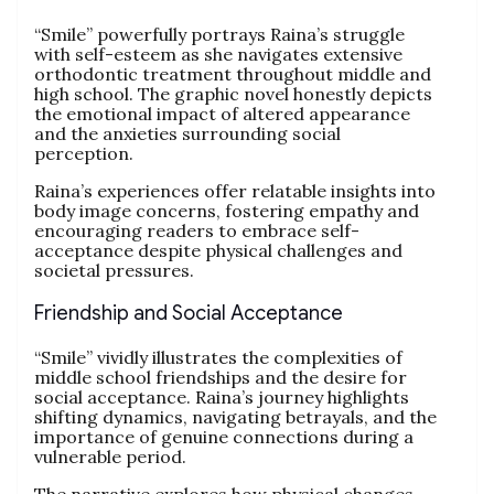
“Smile” powerfully portrays Raina’s struggle
with self-esteem as she navigates extensive
orthodontic treatment throughout middle and
high school. The graphic novel honestly depicts
the emotional impact of altered appearance
and the anxieties surrounding social
perception.
Raina’s experiences offer relatable insights into
body image concerns, fostering empathy and
encouraging readers to embrace self-
acceptance despite physical challenges and
societal pressures.
Friendship and Social Acceptance
“Smile” vividly illustrates the complexities of
middle school friendships and the desire for
social acceptance. Raina’s journey highlights
shifting dynamics, navigating betrayals, and the
importance of genuine connections during a
vulnerable period.