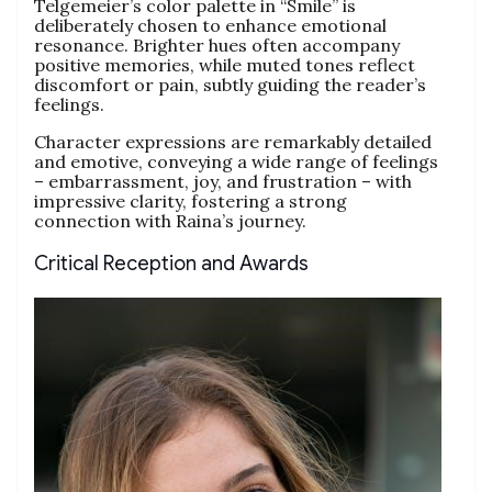
Telgemeier’s color palette in “Smile” is
deliberately chosen to enhance emotional
resonance. Brighter hues often accompany
positive memories, while muted tones reflect
discomfort or pain, subtly guiding the reader’s
feelings.
Character expressions are remarkably detailed
and emotive, conveying a wide range of feelings
– embarrassment, joy, and frustration – with
impressive clarity, fostering a strong
connection with Raina’s journey.
Critical Reception and Awards