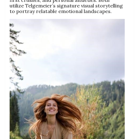
first crushes, and personal anxieties. Both
utilize Telgemeier’s signature visual storytelling
to portray relatable emotional landscapes.