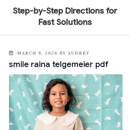
Skip
to
Step-by-Step Directions for
content
Fast Solutions
POSTED
MARCH 9, 2026
BY
AUDREY
ON
smile raina telgemeier pdf