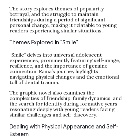
The story explores themes of popularity,
betrayal, and the struggle to maintain
friendships during a period of significant
personal change, making it relatable to young
readers experiencing similar situations.
Themes Explored in “Smile”
“Smile” delves into universal adolescent
experiences, prominently featuring self-image,
resilience, and the importance of genuine
connection. Raina’s journey highlights
navigating physical changes and the emotional
toll of dental trauma.
The graphic novel also examines the
complexities of friendship, family dynamics, and
the search for identity during formative years,
resonating deeply with young readers facing
similar challenges and self-discovery.
Dealing with Physical Appearance and Self-
Esteem