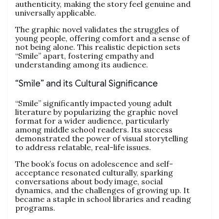
authenticity, making the story feel genuine and
universally applicable.
The graphic novel validates the struggles of
young people, offering comfort and a sense of
not being alone. This realistic depiction sets
“Smile” apart, fostering empathy and
understanding among its audience.
“Smile” and its Cultural Significance
“Smile” significantly impacted young adult
literature by popularizing the graphic novel
format for a wider audience, particularly
among middle school readers. Its success
demonstrated the power of visual storytelling
to address relatable, real-life issues.
The book’s focus on adolescence and self-
acceptance resonated culturally, sparking
conversations about body image, social
dynamics, and the challenges of growing up. It
became a staple in school libraries and reading
programs.