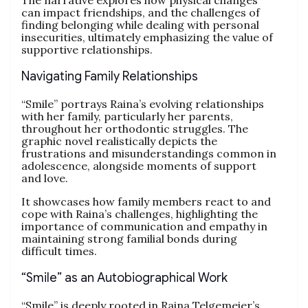
The narrative explores how physical changes
can impact friendships, and the challenges of
finding belonging while dealing with personal
insecurities, ultimately emphasizing the value of
supportive relationships.
Navigating Family Relationships
“Smile” portrays Raina’s evolving relationships
with her family, particularly her parents,
throughout her orthodontic struggles. The
graphic novel realistically depicts the
frustrations and misunderstandings common in
adolescence, alongside moments of support
and love.
It showcases how family members react to and
cope with Raina’s challenges, highlighting the
importance of communication and empathy in
maintaining strong familial bonds during
difficult times.
“Smile” as an Autobiographical Work
“Smile” is deeply rooted in Raina Telgemeier’s