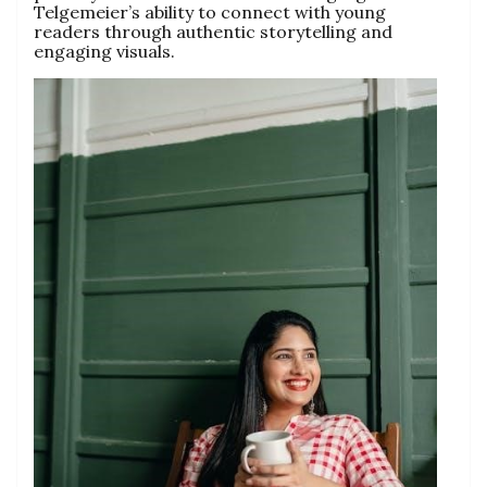
Telgemeier’s ability to connect with young
readers through authentic storytelling and
engaging visuals.