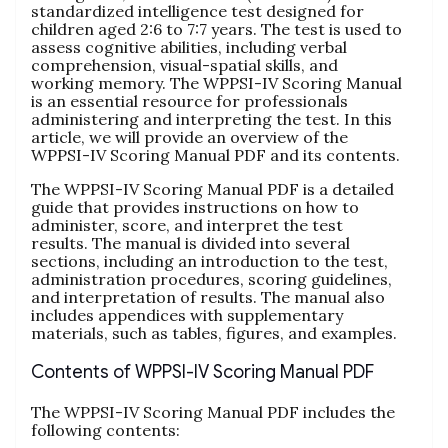
standardized intelligence test designed for
children aged 2:6 to 7:7 years. The test is used to
assess cognitive abilities, including verbal
comprehension, visual-spatial skills, and
working memory. The WPPSI-IV Scoring Manual
is an essential resource for professionals
administering and interpreting the test. In this
article, we will provide an overview of the
WPPSI-IV Scoring Manual PDF and its contents.
The WPPSI-IV Scoring Manual PDF is a detailed
guide that provides instructions on how to
administer, score, and interpret the test
results. The manual is divided into several
sections, including an introduction to the test,
administration procedures, scoring guidelines,
and interpretation of results. The manual also
includes appendices with supplementary
materials, such as tables, figures, and examples.
Contents of WPPSI-IV Scoring Manual PDF
The WPPSI-IV Scoring Manual PDF includes the
following contents: