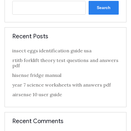
Search
Recent Posts
insect eggs identification guide usa
rtitb forklift theory test questions and answers
pdf
hisense fridge manual
year 7 science worksheets with answers pdf
airsense 10 user guide
Recent Comments