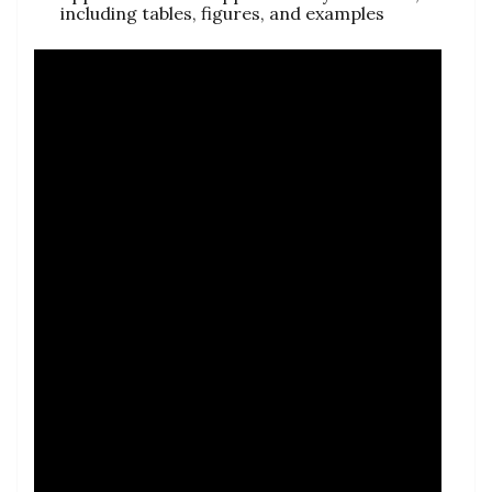
including tables, figures, and examples