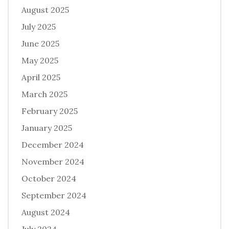
August 2025
July 2025
June 2025
May 2025
April 2025
March 2025
February 2025
January 2025
December 2024
November 2024
October 2024
September 2024
August 2024