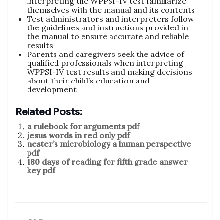
interpreting the WPPSI-IV test familiarize
themselves with the manual and its contents
Test administrators and interpreters follow
the guidelines and instructions provided in
the manual to ensure accurate and reliable
results
Parents and caregivers seek the advice of
qualified professionals when interpreting
WPPSI-IV test results and making decisions
about their child’s education and
development
Related Posts:
a rulebook for arguments pdf
jesus words in red only pdf
nester’s microbiology a human perspective
pdf
180 days of reading for fifth grade answer
key pdf