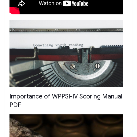
Importance of WPPSI-IV Scoring Manual
PDF