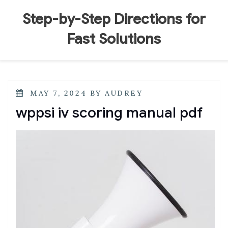
Skip
to
Step-by-Step Directions for
content
Fast Solutions
POSTED
MAY 7, 2024
BY
AUDREY
ON
wppsi iv scoring manual pdf