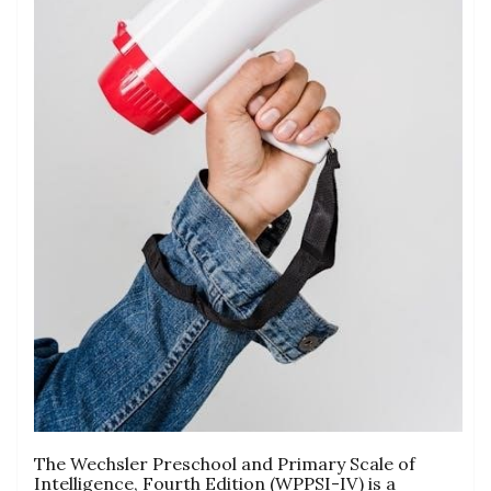
The Wechsler Preschool and Primary Scale of
Intelligence, Fourth Edition (WPPSI-IV) is a