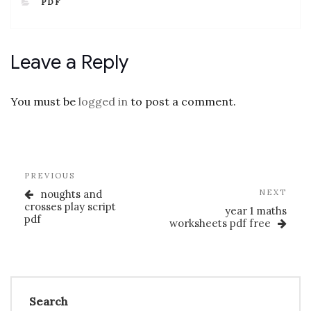
CATEGORIES
PDF
Leave a Reply
You must be
logged in
to post a comment.
Post
Previous
PREVIOUS
navigation
Post
Nex
noughts and
NEXT
Post
crosses play script
year 1 maths
pdf
worksheets pdf free
Search