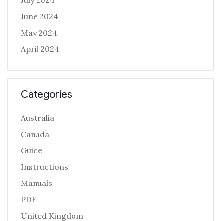
July 2024
June 2024
May 2024
April 2024
Categories
Australia
Canada
Guide
Instructions
Manuals
PDF
United Kingdom