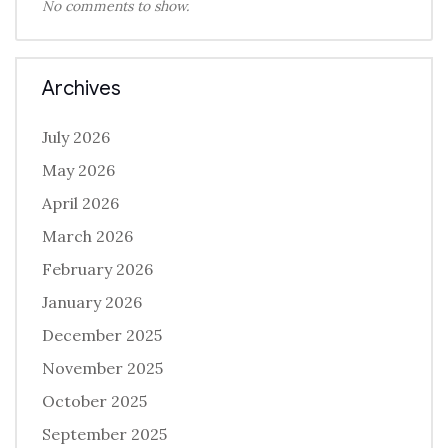
No comments to show.
Archives
July 2026
May 2026
April 2026
March 2026
February 2026
January 2026
December 2025
November 2025
October 2025
September 2025