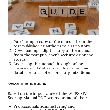
Purchasing a copy of the manual from the
test publisher or authorized distributors
Downloading a digital copy of the manual
from the test publisher’s website or online
stores
Accessing the manual through online
libraries or databases, such as academic
databases or professional organizations
Recommendations
Based on the importance of the WPPSI-IV
Scoring Manual PDF, we recommend that:
Professionals administering and