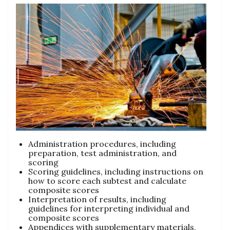
Administration procedures, including
preparation, test administration, and
scoring
Scoring guidelines, including instructions on
how to score each subtest and calculate
composite scores
Interpretation of results, including
guidelines for interpreting individual and
composite scores
Appendices with supplementary materials,