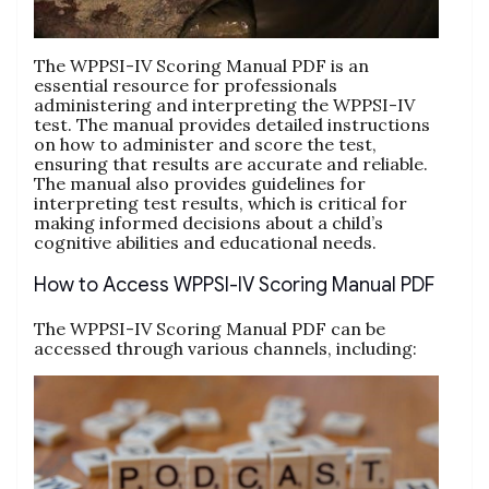
The WPPSI-IV Scoring Manual PDF is an
essential resource for professionals
administering and interpreting the WPPSI-IV
test. The manual provides detailed instructions
on how to administer and score the test,
ensuring that results are accurate and reliable.
The manual also provides guidelines for
interpreting test results, which is critical for
making informed decisions about a child’s
cognitive abilities and educational needs.
How to Access WPPSI-IV Scoring Manual PDF
The WPPSI-IV Scoring Manual PDF can be
accessed through various channels, including: