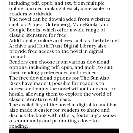
including pdf, epub, and txt, from multiple
online sources, making it easily accessible to
readers worldwide.
The novel can be downloaded from websites
such as Project Gutenberg, ManyBooks, and
Google Books, which offer a wide range of
classic literature for free.
Additionally, online archives such as the Internet
Archive and HathiTrust Digital Library also
provide free access to the novel in digital
format.
Readers can choose from various download
options, including pdf, epub, and mobi, to suit
their reading preferences and devices.
The free download options for The Sun Also
Rises have made it possible for readers to
access and enjoy the novel without any cost or
hassle, allowing them to explore the world of
classic literature with ease.
The availability of the novel in digital format has
also made it easier for readers to share and
discuss the book with others, fostering a sense
of community and promoting a love for
reading.