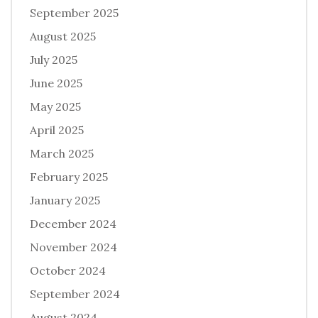
September 2025
August 2025
July 2025
June 2025
May 2025
April 2025
March 2025
February 2025
January 2025
December 2024
November 2024
October 2024
September 2024
August 2024