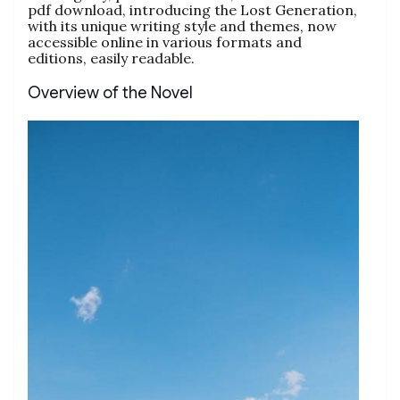
pdf download, introducing the Lost Generation,
with its unique writing style and themes, now
accessible online in various formats and
editions, easily readable.
Overview of the Novel