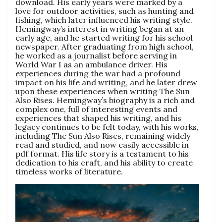
download. His early years were marked by a
love for outdoor activities, such as hunting and
fishing, which later influenced his writing style.
Hemingway’s interest in writing began at an
early age, and he started writing for his school
newspaper. After graduating from high school,
he worked as a journalist before serving in
World War I as an ambulance driver. His
experiences during the war had a profound
impact on his life and writing, and he later drew
upon these experiences when writing The Sun
Also Rises. Hemingway’s biography is a rich and
complex one, full of interesting events and
experiences that shaped his writing, and his
legacy continues to be felt today, with his works,
including The Sun Also Rises, remaining widely
read and studied, and now easily accessible in
pdf format. His life story is a testament to his
dedication to his craft, and his ability to create
timeless works of literature.