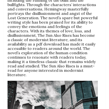
including the running of the bulls and the
bullfights. Through the characters’ interactions
and conversations, Hemingway masterfully
portrays the disillusionment and angst of the
Lost Generation. The novel’s spare but powerful
writing style has been praised for its ability to
convey the emotions and feelings of the
characters. With its themes of love, loss, and
disillusionment, The Sun Also Rises has become
a classic of modernist literature, and its
availability as a pdf download has made it easily
accessible to readers around the world. The
novel’s exploration of the human condition
continues to resonate with readers today,
making it a timeless classic that remains widely
read and studied. The Sun Also Rises is a must-
read for anyone interested in modernist
literature.