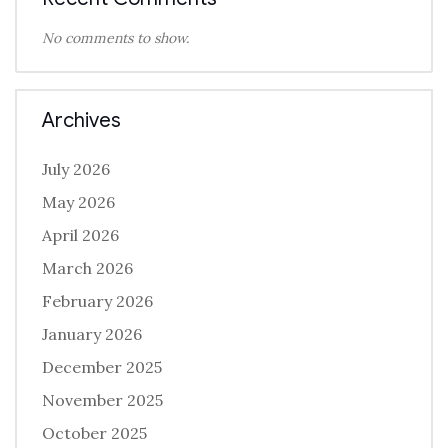
No comments to show.
Archives
July 2026
May 2026
April 2026
March 2026
February 2026
January 2026
December 2025
November 2025
October 2025