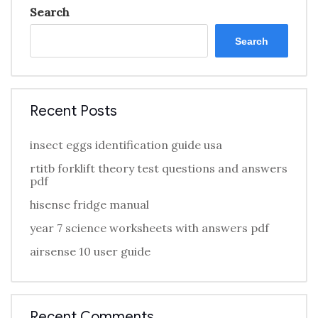
Search
Search
Recent Posts
insect eggs identification guide usa
rtitb forklift theory test questions and answers
pdf
hisense fridge manual
year 7 science worksheets with answers pdf
airsense 10 user guide
Recent Comments