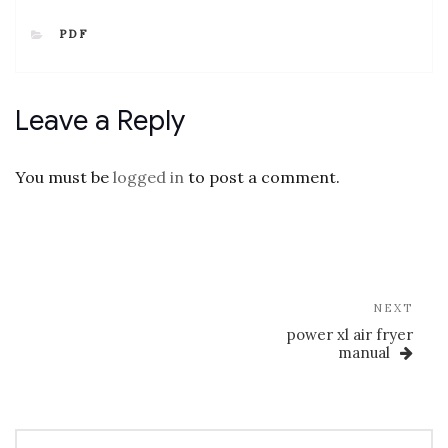
CATEGORIES
PDF
Leave a Reply
You must be
logged in
to post a comment.
Post
navigation
Nex
NEXT
Post
power xl air fryer
manual