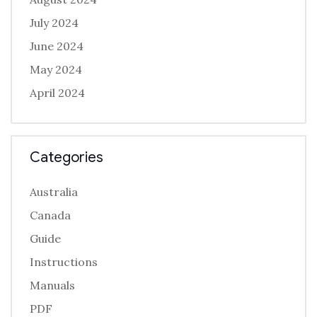
July 2024
June 2024
May 2024
April 2024
Categories
Australia
Canada
Guide
Instructions
Manuals
PDF