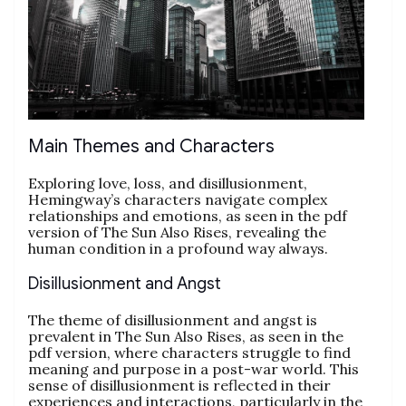
Main Themes and Characters
Exploring love, loss, and disillusionment,
Hemingway’s characters navigate complex
relationships and emotions, as seen in the pdf
version of The Sun Also Rises, revealing the
human condition in a profound way always.
Disillusionment and Angst
The theme of disillusionment and angst is
prevalent in The Sun Also Rises, as seen in the
pdf version, where characters struggle to find
meaning and purpose in a post-war world. This
sense of disillusionment is reflected in their
experiences and interactions, particularly in the