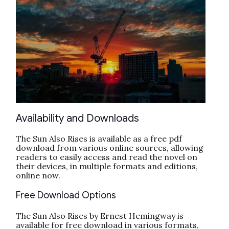
Availability and Downloads
The Sun Also Rises is available as a free pdf
download from various online sources, allowing
readers to easily access and read the novel on
their devices, in multiple formats and editions,
online now.
Free Download Options
The Sun Also Rises by Ernest Hemingway is
available for free download in various formats,