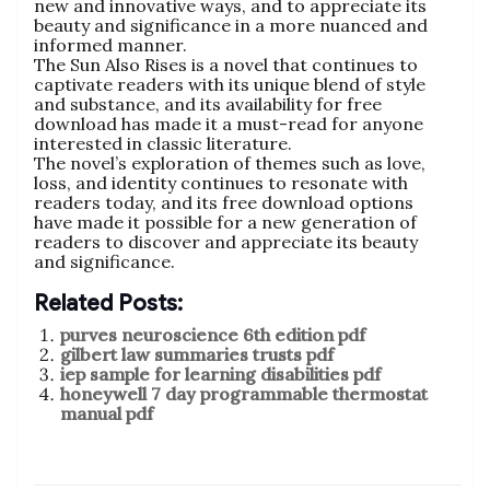
new and innovative ways, and to appreciate its
beauty and significance in a more nuanced and
informed manner.
The Sun Also Rises is a novel that continues to
captivate readers with its unique blend of style
and substance, and its availability for free
download has made it a must-read for anyone
interested in classic literature.
The novel’s exploration of themes such as love,
loss, and identity continues to resonate with
readers today, and its free download options
have made it possible for a new generation of
readers to discover and appreciate its beauty
and significance.
Related Posts:
purves neuroscience 6th edition pdf
gilbert law summaries trusts pdf
iep sample for learning disabilities pdf
honeywell 7 day programmable thermostat
manual pdf