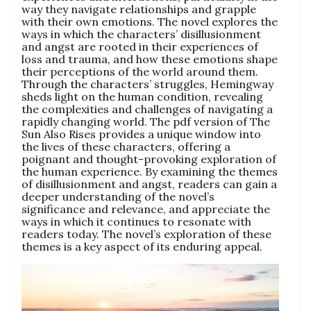
way they navigate relationships and grapple
with their own emotions. The novel explores the
ways in which the characters’ disillusionment
and angst are rooted in their experiences of
loss and trauma, and how these emotions shape
their perceptions of the world around them.
Through the characters’ struggles, Hemingway
sheds light on the human condition, revealing
the complexities and challenges of navigating a
rapidly changing world. The pdf version of The
Sun Also Rises provides a unique window into
the lives of these characters, offering a
poignant and thought-provoking exploration of
the human experience. By examining the themes
of disillusionment and angst, readers can gain a
deeper understanding of the novel’s
significance and relevance, and appreciate the
ways in which it continues to resonate with
readers today. The novel’s exploration of these
themes is a key aspect of its enduring appeal.