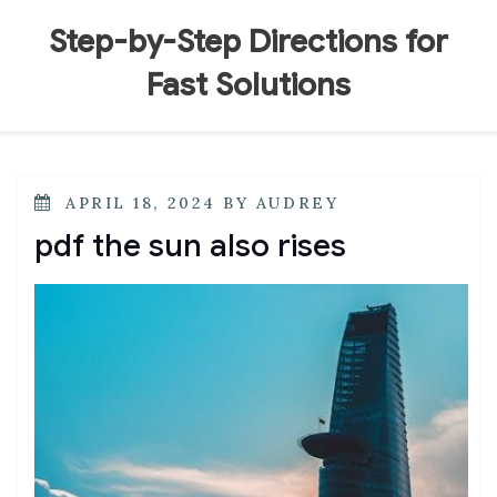
Skip
to
Step-by-Step Directions for
content
Fast Solutions
POSTED
APRIL 18, 2024
BY
AUDREY
ON
pdf the sun also rises