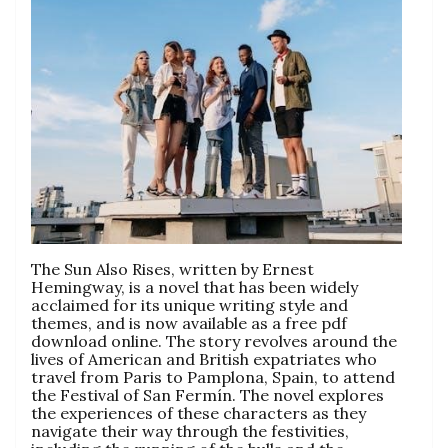
The Sun Also Rises, written by Ernest
Hemingway, is a novel that has been widely
acclaimed for its unique writing style and
themes, and is now available as a free pdf
download online. The story revolves around the
lives of American and British expatriates who
travel from Paris to Pamplona, Spain, to attend
the Festival of San Fermín. The novel explores
the experiences of these characters as they
navigate their way through the festivities,