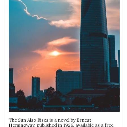
The Sun Also Rises is a novel by Ernest
Hemingway, published in 1926, available as a free