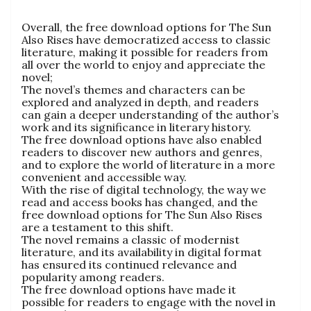
Overall, the free download options for The Sun
Also Rises have democratized access to classic
literature, making it possible for readers from
all over the world to enjoy and appreciate the
novel;
The novel’s themes and characters can be
explored and analyzed in depth, and readers
can gain a deeper understanding of the author’s
work and its significance in literary history.
The free download options have also enabled
readers to discover new authors and genres,
and to explore the world of literature in a more
convenient and accessible way.
With the rise of digital technology, the way we
read and access books has changed, and the
free download options for The Sun Also Rises
are a testament to this shift.
The novel remains a classic of modernist
literature, and its availability in digital format
has ensured its continued relevance and
popularity among readers.
The free download options have made it
possible for readers to engage with the novel in