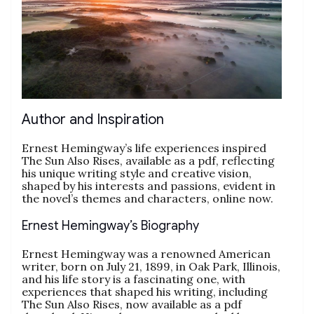
Author and Inspiration
Ernest Hemingway’s life experiences inspired
The Sun Also Rises, available as a pdf, reflecting
his unique writing style and creative vision,
shaped by his interests and passions, evident in
the novel’s themes and characters, online now.
Ernest Hemingway’s Biography
Ernest Hemingway was a renowned American
writer, born on July 21, 1899, in Oak Park, Illinois,
and his life story is a fascinating one, with
experiences that shaped his writing, including
The Sun Also Rises, now available as a pdf