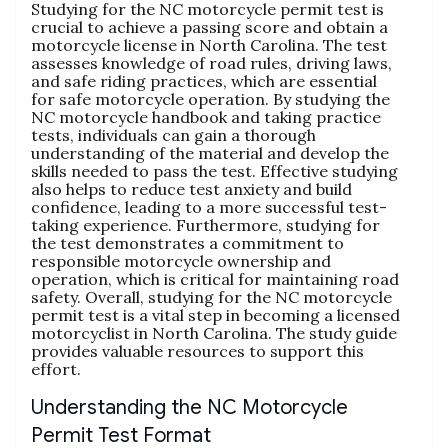
Studying for the NC motorcycle permit test is
crucial to achieve a passing score and obtain a
motorcycle license in North Carolina. The test
assesses knowledge of road rules‚ driving laws‚
and safe riding practices‚ which are essential
for safe motorcycle operation. By studying the
NC motorcycle handbook and taking practice
tests‚ individuals can gain a thorough
understanding of the material and develop the
skills needed to pass the test. Effective studying
also helps to reduce test anxiety and build
confidence‚ leading to a more successful test-
taking experience. Furthermore‚ studying for
the test demonstrates a commitment to
responsible motorcycle ownership and
operation‚ which is critical for maintaining road
safety. Overall‚ studying for the NC motorcycle
permit test is a vital step in becoming a licensed
motorcyclist in North Carolina. The study guide
provides valuable resources to support this
effort.
Understanding the NC Motorcycle
Permit Test Format