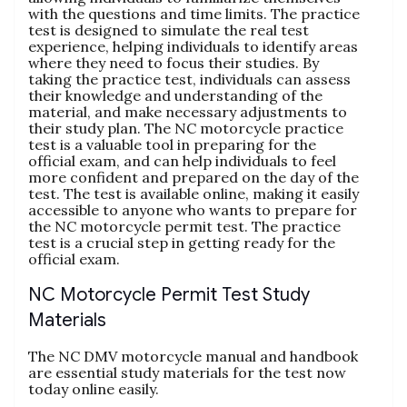
with the questions and time limits. The practice
test is designed to simulate the real test
experience‚ helping individuals to identify areas
where they need to focus their studies. By
taking the practice test‚ individuals can assess
their knowledge and understanding of the
material‚ and make necessary adjustments to
their study plan. The NC motorcycle practice
test is a valuable tool in preparing for the
official exam‚ and can help individuals to feel
more confident and prepared on the day of the
test. The test is available online‚ making it easily
accessible to anyone who wants to prepare for
the NC motorcycle permit test. The practice
test is a crucial step in getting ready for the
official exam.
NC Motorcycle Permit Test Study
Materials
The NC DMV motorcycle manual and handbook
are essential study materials for the test now
today online easily.