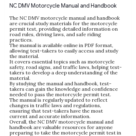
NC DMV Motorcycle Manual and Handbook
The NC DMV motorcycle manual and handbook
are crucial study materials for the motorcycle
permit test‚ providing detailed information on
road rules‚ driving laws‚ and safe riding
practices.
The manual is available online in PDF format‚
allowing test-takers to easily access and study
the material.
It covers essential topics such as motorcycle
safety‚ road signs‚ and traffic laws‚ helping test-
takers to develop a deep understanding of the
material.
By studying the manual and handbook‚ test-
takers can gain the knowledge and confidence
needed to pass the motorcycle permit test.
The manual is regularly updated to reflect
changes in traffic laws and regulations‚
ensuring that test-takers have the most
current and accurate information.
Overall‚ the NC DMV motorcycle manual and
handbook are valuable resources for anyone
preparing to take the motorcycle permit test in