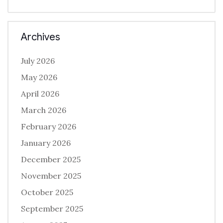
Archives
July 2026
May 2026
April 2026
March 2026
February 2026
January 2026
December 2025
November 2025
October 2025
September 2025