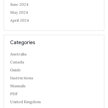
June 2024
May 2024
April 2024
Categories
Australia
Canada
Guide
Instructions
Manuals
PDF
United Kingdom