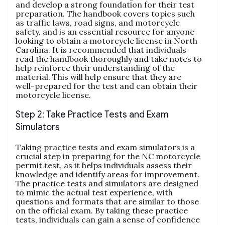
and develop a strong foundation for their test
preparation. The handbook covers topics such
as traffic laws‚ road signs‚ and motorcycle
safety‚ and is an essential resource for anyone
looking to obtain a motorcycle license in North
Carolina. It is recommended that individuals
read the handbook thoroughly and take notes to
help reinforce their understanding of the
material. This will help ensure that they are
well-prepared for the test and can obtain their
motorcycle license.
Step 2: Take Practice Tests and Exam
Simulators
Taking practice tests and exam simulators is a
crucial step in preparing for the NC motorcycle
permit test‚ as it helps individuals assess their
knowledge and identify areas for improvement.
The practice tests and simulators are designed
to mimic the actual test experience‚ with
questions and formats that are similar to those
on the official exam. By taking these practice
tests‚ individuals can gain a sense of confidence