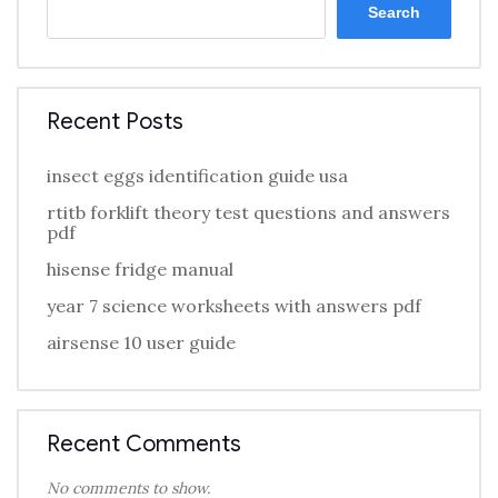
Search
Recent Posts
insect eggs identification guide usa
rtitb forklift theory test questions and answers
pdf
hisense fridge manual
year 7 science worksheets with answers pdf
airsense 10 user guide
Recent Comments
No comments to show.