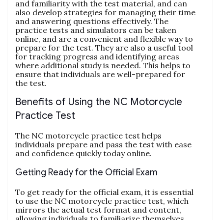
and familiarity with the test material‚ and can
also develop strategies for managing their time
and answering questions effectively. The
practice tests and simulators can be taken
online‚ and are a convenient and flexible way to
prepare for the test. They are also a useful tool
for tracking progress and identifying areas
where additional study is needed. This helps to
ensure that individuals are well-prepared for
the test.
Benefits of Using the NC Motorcycle
Practice Test
The NC motorcycle practice test helps
individuals prepare and pass the test with ease
and confidence quickly today online.
Getting Ready for the Official Exam
To get ready for the official exam‚ it is essential
to use the NC motorcycle practice test‚ which
mirrors the actual test format and content‚
allowing individuals to familiarize themselves