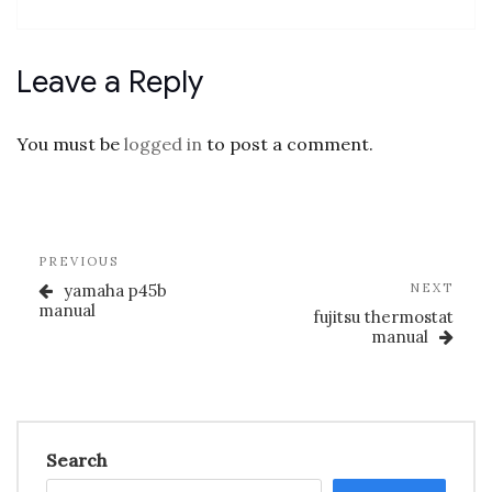
Leave a Reply
You must be
logged in
to post a comment.
Post
Previous
PREVIOUS
navigation
Post
Nex
yamaha p45b
NEXT
Post
manual
fujitsu thermostat
manual
Search