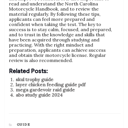
read and understand the North Carolina
Motorcycle Handbook‚ and to review the
material regularly. By following these tips‚
applicants can feel more prepared and
confident when taking the test. The key to
success is to stay calm‚ focused‚ and prepared‚
and to trust in the knowledge and skills that
have been acquired through studying and
practicing. With the right mindset and
preparation‚ applicants can achieve success
and obtain their motorcycle license. Regular
review is also recommended.
Related Posts:
skul trophy guide
layer chicken feeding guide pdf
mega gardevoir raid guide
abo study guide 2024
CATEGORIES
GUIDE