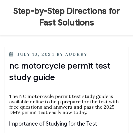
Skip
to
Step-by-Step Directions for
content
Fast Solutions
POSTED
JULY 10, 2024
BY
AUDREY
ON
nc motorcycle permit test
study guide
The NC motorcycle permit test study guide is
available online to help prepare for the test with
free questions and answers and pass the 2025
DMV permit test easily now today.
Importance of Studying for the Test