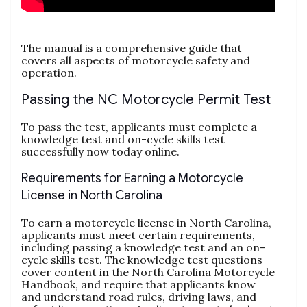
The manual is a comprehensive guide that
covers all aspects of motorcycle safety and
operation.
Passing the NC Motorcycle Permit Test
To pass the test‚ applicants must complete a
knowledge test and on-cycle skills test
successfully now today online.
Requirements for Earning a Motorcycle
License in North Carolina
To earn a motorcycle license in North Carolina‚
applicants must meet certain requirements‚
including passing a knowledge test and an on-
cycle skills test. The knowledge test questions
cover content in the North Carolina Motorcycle
Handbook‚ and require that applicants know
and understand road rules‚ driving laws‚ and