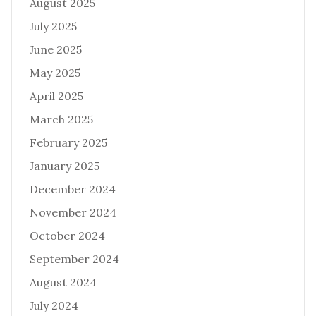
August 2025
July 2025
June 2025
May 2025
April 2025
March 2025
February 2025
January 2025
December 2024
November 2024
October 2024
September 2024
August 2024
July 2024