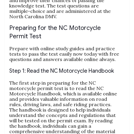
and improve their chances of passing the
knowledge test. The test questions are
multiple-choice and are administered at the
North Carolina DMV.
Preparing for the NC Motorcycle
Permit Test
Prepare with online study guides and practice
tests to pass the test easily now today with free
questions and answers available online always.
Step 1: Read the NC Motorcycle Handbook
The first step in preparing for the NC
motorcycle permit test is to read the NC
Motorcycle Handbook‚ which is available online
and provides valuable information on road
rules‚ driving laws‚ and safe riding practices.
The handbook is designed to help individuals
understand the concepts and regulations that
will be tested on the permit exam. By reading
the handbook‚ individuals can gain a
comprehensive understanding of the material