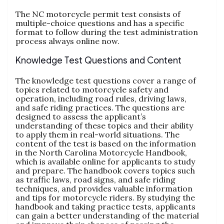
The NC motorcycle permit test consists of
multiple-choice questions and has a specific
format to follow during the test administration
process always online now.
Knowledge Test Questions and Content
The knowledge test questions cover a range of
topics related to motorcycle safety and
operation‚ including road rules‚ driving laws‚
and safe riding practices. The questions are
designed to assess the applicant’s
understanding of these topics and their ability
to apply them in real-world situations. The
content of the test is based on the information
in the North Carolina Motorcycle Handbook‚
which is available online for applicants to study
and prepare. The handbook covers topics such
as traffic laws‚ road signs‚ and safe riding
techniques‚ and provides valuable information
and tips for motorcycle riders. By studying the
handbook and taking practice tests‚ applicants
can gain a better understanding of the material