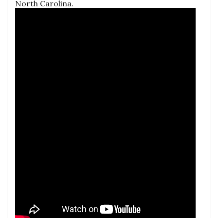
North Carolina.