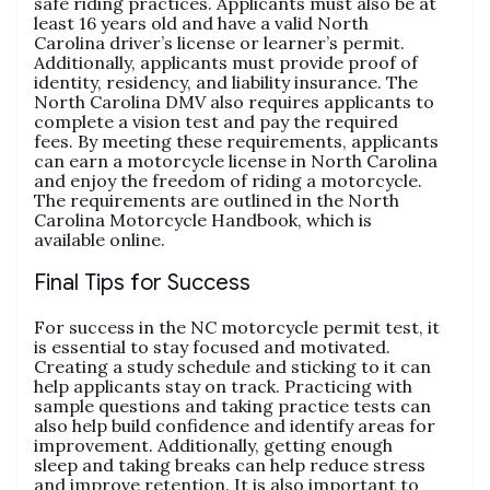
safe riding practices. Applicants must also be at
least 16 years old and have a valid North
Carolina driver’s license or learner’s permit.
Additionally‚ applicants must provide proof of
identity‚ residency‚ and liability insurance. The
North Carolina DMV also requires applicants to
complete a vision test and pay the required
fees. By meeting these requirements‚ applicants
can earn a motorcycle license in North Carolina
and enjoy the freedom of riding a motorcycle.
The requirements are outlined in the North
Carolina Motorcycle Handbook‚ which is
available online.
Final Tips for Success
For success in the NC motorcycle permit test‚ it
is essential to stay focused and motivated.
Creating a study schedule and sticking to it can
help applicants stay on track. Practicing with
sample questions and taking practice tests can
also help build confidence and identify areas for
improvement. Additionally‚ getting enough
sleep and taking breaks can help reduce stress
and improve retention. It is also important to